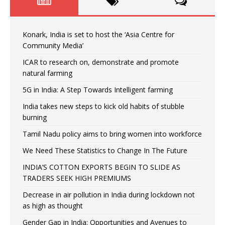
Konark, India is set to host the ‘Asia Centre for
Community Media’
ICAR to research on, demonstrate and promote
natural farming
5G in India: A Step Towards Intelligent farming
India takes new steps to kick old habits of stubble
burning
Tamil Nadu policy aims to bring women into workforce
We Need These Statistics to Change In The Future
INDIA’S COTTON EXPORTS BEGIN TO SLIDE AS
TRADERS SEEK HIGH PREMIUMS
Decrease in air pollution in India during lockdown not
as high as thought
Gender Gap in India: Opportunities and Avenues to