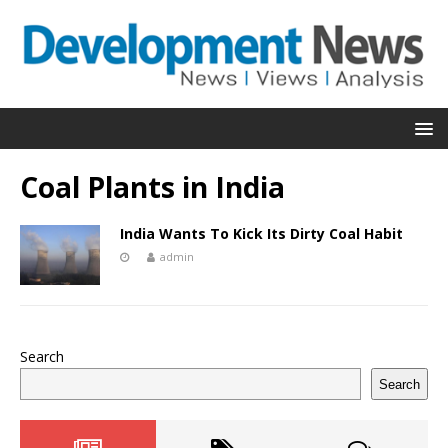
Coal Plants in India
India Wants To Kick Its Dirty Coal Habit
admin
Search
Search