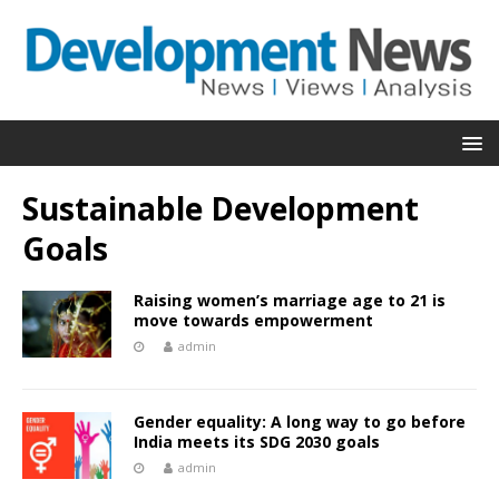
Sustainable Development
Goals
Raising women’s marriage age to 21 is
move towards empowerment
admin
Gender equality: A long way to go before
India meets its SDG 2030 goals
admin