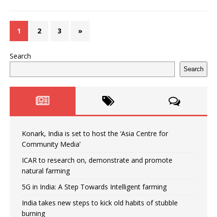
1
2
3
»
Search
Search
Konark, India is set to host the ‘Asia Centre for
Community Media’
ICAR to research on, demonstrate and promote
natural farming
5G in India: A Step Towards Intelligent farming
India takes new steps to kick old habits of stubble
burning