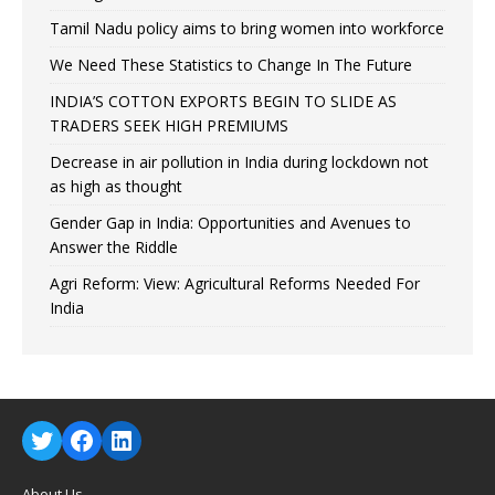
Tamil Nadu policy aims to bring women into workforce
We Need These Statistics to Change In The Future
INDIA’S COTTON EXPORTS BEGIN TO SLIDE AS
TRADERS SEEK HIGH PREMIUMS
Decrease in air pollution in India during lockdown not
as high as thought
Gender Gap in India: Opportunities and Avenues to
Answer the Riddle
Agri Reform: View: Agricultural Reforms Needed For
India
About Us