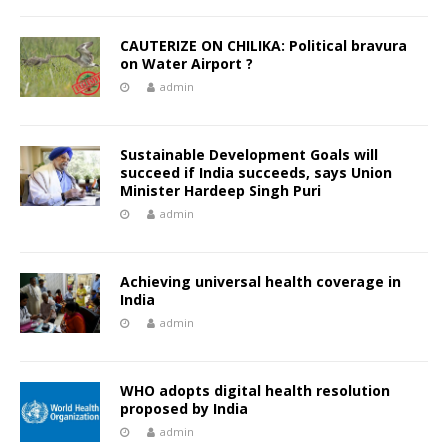
CAUTERIZE ON CHILIKA: Political bravura
on Water Airport ?
admin
Sustainable Development Goals will
succeed if India succeeds, says Union
Minister Hardeep Singh Puri
admin
Achieving universal health coverage in
India
admin
WHO adopts digital health resolution
proposed by India
admin