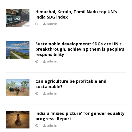
Himachal, Kerala, Tamil Nadu top UN’s
India SDG index
admin
Sustainable development: SDGs are UN’s
breakthrough, achieving them is people’s
responsibility
admin
Can agriculture be profitable and
sustainable?
admin
India a ‘mixed picture’ for gender equality
progress: Report
admin