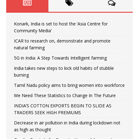
Konark, India is set to host the ‘Asia Centre for
Community Media’
ICAR to research on, demonstrate and promote
natural farming
5G in India: A Step Towards Intelligent farming
India takes new steps to kick old habits of stubble
burning
Tamil Nadu policy aims to bring women into workforce
We Need These Statistics to Change In The Future
INDIA’S COTTON EXPORTS BEGIN TO SLIDE AS
TRADERS SEEK HIGH PREMIUMS
Decrease in air pollution in India during lockdown not
as high as thought