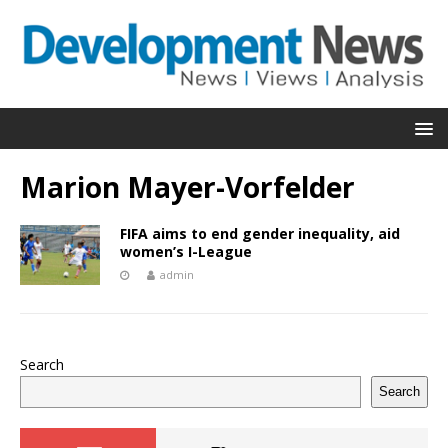
Marion Mayer-Vorfelder
FIFA aims to end gender inequality, aid
women’s I-League
admin
Search
Search