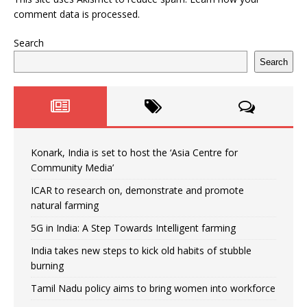
comment data is processed.
Search
Search
Konark, India is set to host the ‘Asia Centre for
Community Media’
ICAR to research on, demonstrate and promote
natural farming
5G in India: A Step Towards Intelligent farming
India takes new steps to kick old habits of stubble
burning
Tamil Nadu policy aims to bring women into workforce