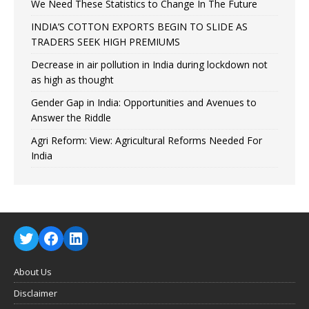
We Need These Statistics to Change In The Future
INDIA’S COTTON EXPORTS BEGIN TO SLIDE AS
TRADERS SEEK HIGH PREMIUMS
Decrease in air pollution in India during lockdown not
as high as thought
Gender Gap in India: Opportunities and Avenues to
Answer the Riddle
Agri Reform: View: Agricultural Reforms Needed For
India
About Us
Disclaimer