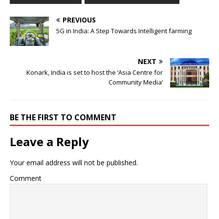
PREVIOUS
5G in India: A Step Towards Intelligent farming
NEXT
Konark, India is set to host the ‘Asia Centre for
Community Media’
BE THE FIRST TO COMMENT
Leave a Reply
Your email address will not be published.
Comment