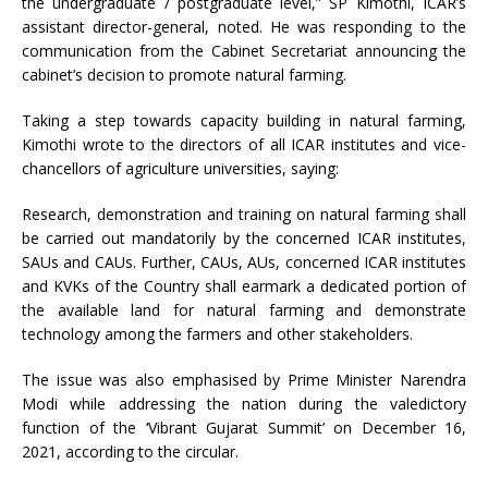
the undergraduate / postgraduate level,” SP Kimothi, ICAR’s
assistant director-general, noted. He was responding to the
communication from the Cabinet Secretariat announcing the
cabinet’s decision to promote natural farming.
Taking a step towards capacity building in natural farming,
Kimothi wrote to the directors of all ICAR institutes and vice-
chancellors of agriculture universities, saying:
Research, demonstration and training on natural farming shall
be carried out mandatorily by the concerned ICAR institutes,
SAUs and CAUs. Further, CAUs, AUs, concerned ICAR institutes
and KVKs of the Country shall earmark a dedicated portion of
the available land for natural farming and demonstrate
technology among the farmers and other stakeholders.
The issue was also emphasised by Prime Minister Narendra
Modi while addressing the nation during the valedictory
function of the ‘Vibrant Gujarat Summit’ on December 16,
2021, according to the circular.