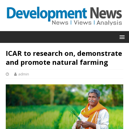
ICAR to research on, demonstrate
and promote natural farming
admin