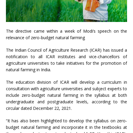
The directive came within a week of Modi’s speech on the
relevance of zero-budget natural farming
The Indian Council of Agriculture Research (ICAR) has issued a
notification to all ICAR institutes and vice-chancellors of
agriculture universities to take initiatives for the promotion of
natural farming in India.
The education division of ICAR will develop a curriculum in
consultation with agriculture universities and subject experts to
include zero-budget natural farming in the syllabus at both
undergraduate and postgraduate levels, according to the
circular dated December 22, 2021.
“It has also been highlighted to develop the syllabus on zero-
budget natural farming and incorporate it in the textbooks at