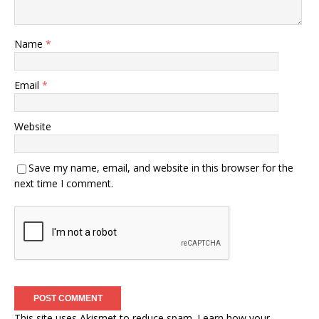
Name
*
Email
*
Website
Save my name, email, and website in this browser for the
next time I comment.
This site uses Akismet to reduce spam.
Learn how your