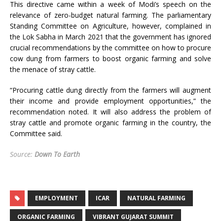
This directive came within a week of Modi’s speech on the
relevance of zero-budget natural farming. The parliamentary
Standing Committee on Agriculture, however, complained in
the Lok Sabha in March 2021 that the government has ignored
crucial recommendations by the committee on how to procure
cow dung from farmers to boost organic farming and solve
the menace of stray cattle.
“Procuring cattle dung directly from the farmers will augment
their income and provide employment opportunities,” the
recommendation noted. It will also address the problem of
stray cattle and promote organic farming in the country, the
Committee said.
Source:
Down To Earth
EMPLOYMENT
ICAR
NATURAL FARMING
ORGANIC FARMING
VIBRANT GUJARAT SUMMIT