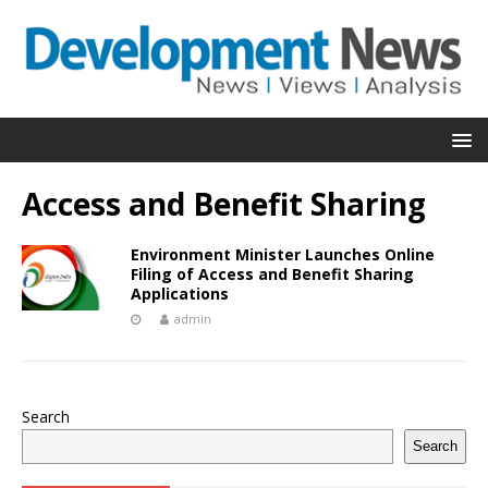
Access and Benefit Sharing
Environment Minister Launches Online
Filing of Access and Benefit Sharing
Applications
admin
Search
Search