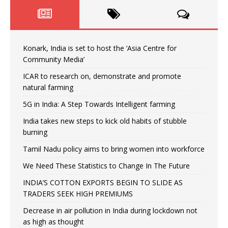
Konark, India is set to host the ‘Asia Centre for
Community Media’
ICAR to research on, demonstrate and promote
natural farming
5G in India: A Step Towards Intelligent farming
India takes new steps to kick old habits of stubble
burning
Tamil Nadu policy aims to bring women into workforce
We Need These Statistics to Change In The Future
INDIA’S COTTON EXPORTS BEGIN TO SLIDE AS
TRADERS SEEK HIGH PREMIUMS
Decrease in air pollution in India during lockdown not
as high as thought