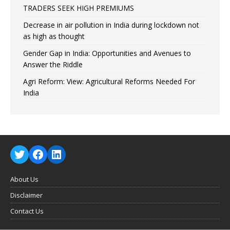
TRADERS SEEK HIGH PREMIUMS
Decrease in air pollution in India during lockdown not
as high as thought
Gender Gap in India: Opportunities and Avenues to
Answer the Riddle
Agri Reform: View: Agricultural Reforms Needed For
India
About Us
Disclaimer
Contact Us