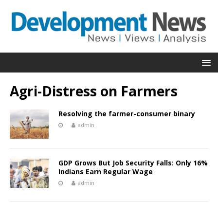
Agri-Distress on Farmers
Resolving the farmer-consumer binary
admin
GDP Grows But Job Security Falls: Only 16%
Indians Earn Regular Wage
admin