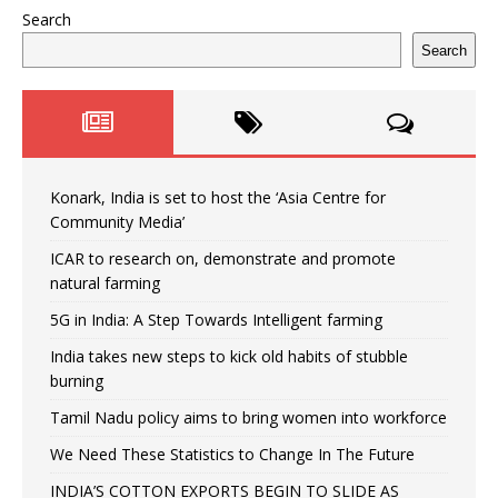
Search
Search
Konark, India is set to host the ‘Asia Centre for
Community Media’
ICAR to research on, demonstrate and promote
natural farming
5G in India: A Step Towards Intelligent farming
India takes new steps to kick old habits of stubble
burning
Tamil Nadu policy aims to bring women into workforce
We Need These Statistics to Change In The Future
INDIA’S COTTON EXPORTS BEGIN TO SLIDE AS