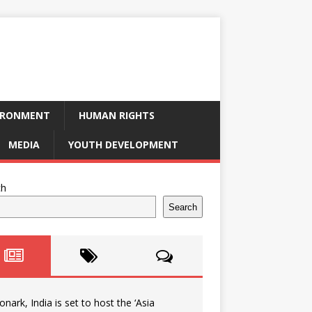
IRONMENT
HUMAN RIGHTS
MEDIA
YOUTH DEVELOPMENT
ch
Search
onark, India is set to host the ‘Asia