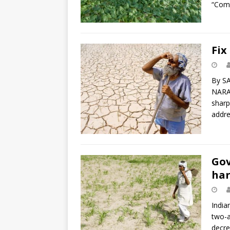
“Com
Fix
By S
NARAP
sharp
addre
Gov
har
India
two-a
decre