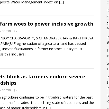
posite Water Management Index” on
[…]
C
I
p
 farm woes to power inclusive growth
5
f
admin
0
I
ANJOY CHAKRAVORTY, S CHANDRASEKHAR & KARTHIKEYA
s
ARAJU Fragmentation of agricultural land has caused
, uneven fluctuations in farmer incomes. Policy must
T
ss this Inclusive
[…]
i
W
T
ts blink as farmers endure severe
I
dships
S
P
admin
0
D
n agriculture continues to be in troubled waters for the past
l
nd-a-half decades. The declining state of resources and the
ase of major stakeholders in
[…]