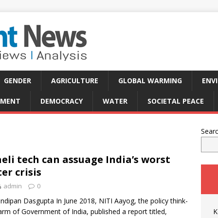
GENDER
AGRICULTURE
GLOBAL WARMING
ENV
PMENT
DEMOCRACY
WATER
SOCIETAL PEACE
Sear
aeli tech can assuage India’s worst
er crisis
admin
0
ndipan Dasgupta In June 2018, NITI Aayog, the policy think-
arm of Government of India, published a report titled,
K