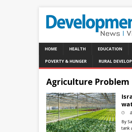
HOME
HEALTH
EDUCATION
POVERTY & HUNGER
RURAL DEVELO
Agriculture Problem
Isr
wat
By Sa
tank 