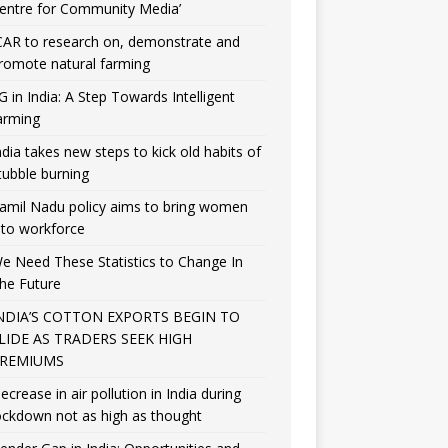
entre for Community Media’
CAR to research on, demonstrate and
romote natural farming
G in India: A Step Towards Intelligent
arming
ndia takes new steps to kick old habits of
tubble burning
amil Nadu policy aims to bring women
nto workforce
e Need These Statistics to Change In
he Future
NDIA’S COTTON EXPORTS BEGIN TO
LIDE AS TRADERS SEEK HIGH
REMIUMS
ecrease in air pollution in India during
ockdown not as high as thought