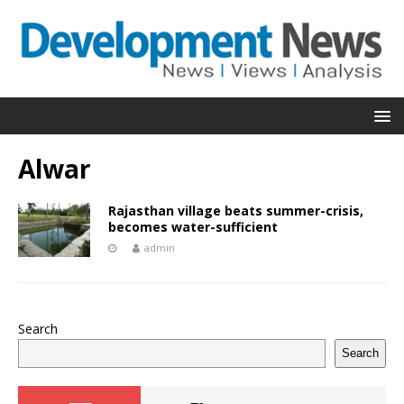
Alwar
Rajasthan village beats summer-crisis,
becomes water-sufficient
admin
Search
Search