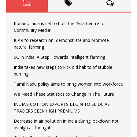
Konark, India is set to host the ‘Asia Centre for
Community Media’
ICAR to research on, demonstrate and promote
natural farming
5G in India: A Step Towards Intelligent farming
India takes new steps to kick old habits of stubble
burning
Tamil Nadu policy aims to bring women into workforce
We Need These Statistics to Change In The Future
INDIA’S COTTON EXPORTS BEGIN TO SLIDE AS
TRADERS SEEK HIGH PREMIUMS
Decrease in air pollution in India during lockdown not
as high as thought