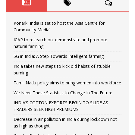
Konark, India is set to host the ‘Asia Centre for
Community Media’
ICAR to research on, demonstrate and promote
natural farming
5G in India: A Step Towards Intelligent farming
India takes new steps to kick old habits of stubble
burning
Tamil Nadu policy aims to bring women into workforce
We Need These Statistics to Change In The Future
INDIA’S COTTON EXPORTS BEGIN TO SLIDE AS
TRADERS SEEK HIGH PREMIUMS
Decrease in air pollution in India during lockdown not
as high as thought