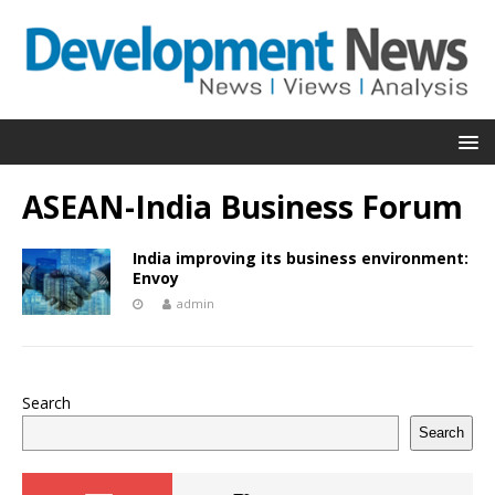
ASEAN-India Business Forum
India improving its business environment:
Envoy
admin
Search
Search