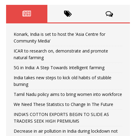
Konark, India is set to host the ‘Asia Centre for
Community Media’
ICAR to research on, demonstrate and promote
natural farming
5G in India: A Step Towards Intelligent farming
India takes new steps to kick old habits of stubble
burning
Tamil Nadu policy aims to bring women into workforce
We Need These Statistics to Change In The Future
INDIA’S COTTON EXPORTS BEGIN TO SLIDE AS
TRADERS SEEK HIGH PREMIUMS
Decrease in air pollution in India during lockdown not