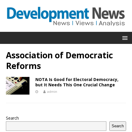
Association of Democratic
Reforms
NOTA Is Good for Electoral Democracy,
but It Needs This One Crucial Change
admin
Search
Search