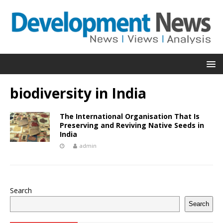
biodiversity in India
The International Organisation That Is
Preserving and Reviving Native Seeds in
India
admin
Search
Search