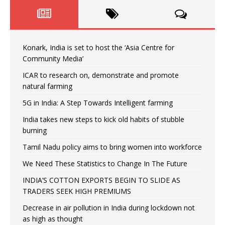
Konark, India is set to host the ‘Asia Centre for
Community Media’
ICAR to research on, demonstrate and promote
natural farming
5G in India: A Step Towards Intelligent farming
India takes new steps to kick old habits of stubble
burning
Tamil Nadu policy aims to bring women into workforce
We Need These Statistics to Change In The Future
INDIA’S COTTON EXPORTS BEGIN TO SLIDE AS
TRADERS SEEK HIGH PREMIUMS
Decrease in air pollution in India during lockdown not
as high as thought