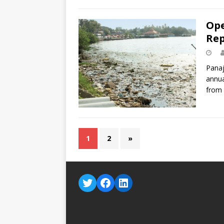
Ope
Rep
Panaj
annua
from
1
2
»