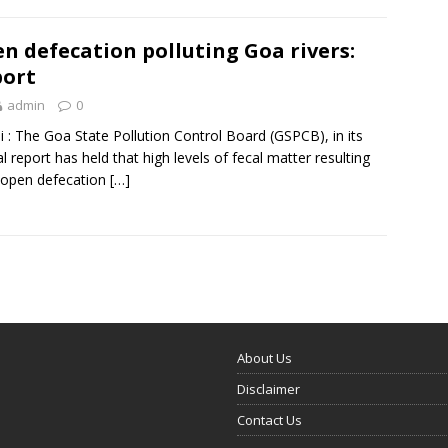
n defecation polluting Goa rivers:
ort
admin
0
i : The Goa State Pollution Control Board (GSPCB), in its
l report has held that high levels of fecal matter resulting
 open defecation
[…]
About Us
Disclaimer
Contact Us