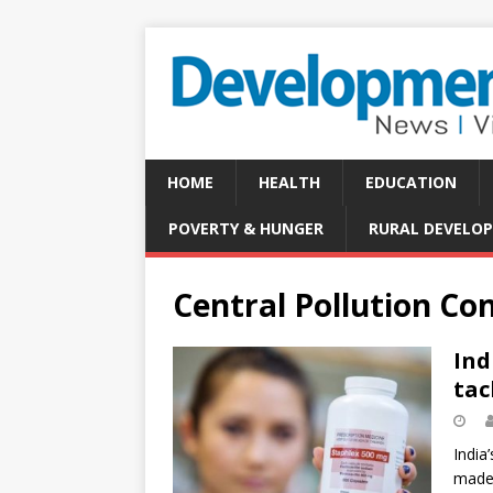
HOME
HEALTH
EDUCATION
POVERTY & HUNGER
RURAL DEVELO
Central Pollution Co
Ind
tac
India
made 