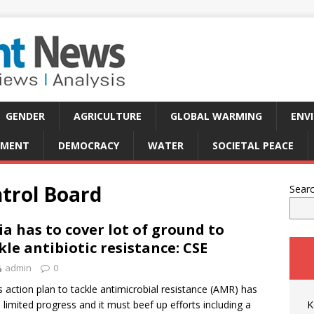
GENDER
AGRICULTURE
GLOBAL WARMING
ENV
PMENT
DEMOCRACY
WATER
SOCIETAL PEACE
ntrol Board
Sear
ia has to cover lot of ground to
kle antibiotic resistance: CSE
admin
0
’s action plan to tackle antimicrobial resistance (AMR) has
limited progress and it must beef up efforts including a
K