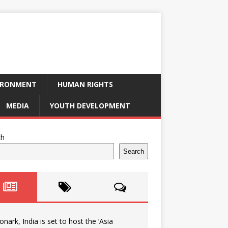
IRONMENT
HUMAN RIGHTS
MEDIA
YOUTH DEVELOPMENT
ch
Search
onark, India is set to host the ‘Asia