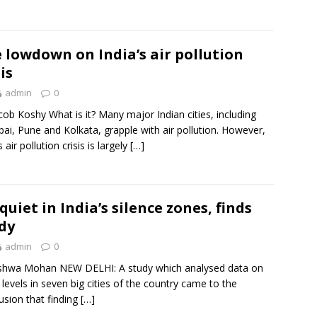
 lowdown on India’s air pollution
is
admin
0
cob Koshy What is it? Many major Indian cities, including
i, Pune and Kolkata, grapple with air pollution. However,
s air pollution crisis is largely
[…]
quiet in India’s silence zones, finds
dy
admin
0
shwa Mohan NEW DELHI: A study which analysed data on
 levels in seven big cities of the country came to the
usion that finding
[…]