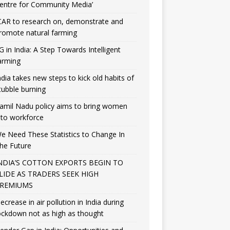
entre for Community Media’
CAR to research on, demonstrate and
romote natural farming
G in India: A Step Towards Intelligent
arming
ndia takes new steps to kick old habits of
tubble burning
amil Nadu policy aims to bring women
nto workforce
e Need These Statistics to Change In
he Future
NDIA’S COTTON EXPORTS BEGIN TO
LIDE AS TRADERS SEEK HIGH
REMIUMS
ecrease in air pollution in India during
ockdown not as high as thought