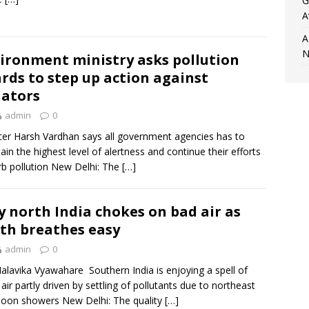
G
A
A
N
ironment ministry asks pollution
rds to step up action against
lators
admin
0
ter Harsh Vardhan says all government agencies has to
ain the highest level of alertness and continue their efforts
rb pollution New Delhi: The
[…]
 north India chokes on bad air as
th breathes easy
admin
0
lavika Vyawahare Southern India is enjoying a spell of
air partly driven by settling of pollutants due to northeast
oon showers New Delhi: The quality
[…]