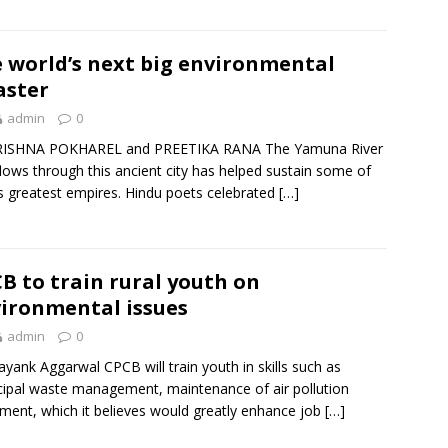
 world’s next big environmental
aster
admin
0
RISHNA POKHAREL and PREETIKA RANA The Yamuna River
flows through this ancient city has helped sustain some of
’s greatest empires. Hindu poets celebrated
[…]
B to train rural youth on
ironmental issues
admin
0
yank Aggarwal CPCB will train youth in skills such as
ipal waste management, maintenance of air pollution
ment, which it believes would greatly enhance job
[…]