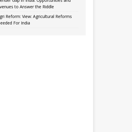
ender Gap in India: Opportunities and
venues to Answer the Riddle
gri Reform: View: Agricultural Reforms
eeded For India