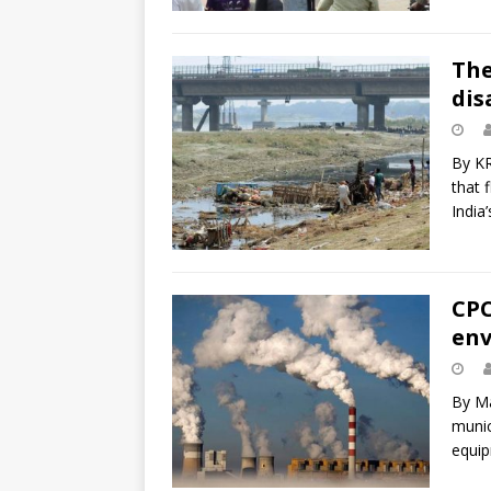
The
dis
By K
that 
India
CPC
env
By Ma
munic
equip