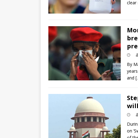
clear
Mor
bre
pre
By Ma
years
and
[
Ste
will
Durin
on ‘S
of th