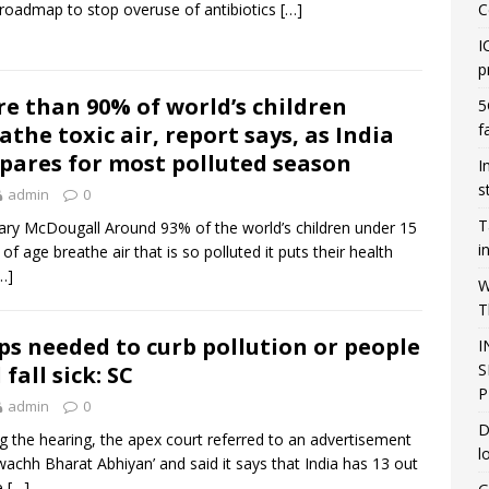
 roadmap to stop overuse of antibiotics
[…]
C
I
p
e than 90% of world’s children
5
f
athe toxic air, report says, as India
pares for most polluted season
I
s
admin
0
T
ry McDougall Around 93% of the world’s children under 15
i
 of age breathe air that is so polluted it puts their health
…]
W
T
ps needed to curb pollution or people
I
S
 fall sick: SC
P
admin
0
D
g the hearing, the apex court referred to an advertisement
l
wachh Bharat Abhiyan’ and said it says that India has 13 out
e
[…]