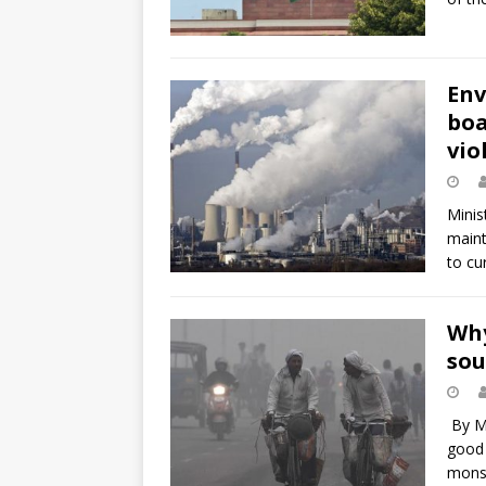
Env
boa
vio
Minis
maint
to cu
Why
sou
By Ma
good 
mons