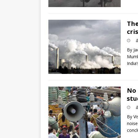
The
cris
By Ja
Mumba
India’
No 
stu
By Vi
noise
concl