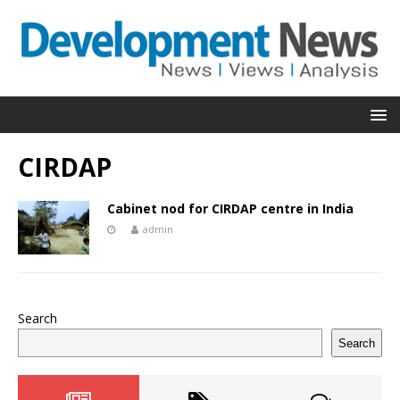
CIRDAP
Cabinet nod for CIRDAP centre in India
admin
Search
Search