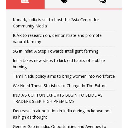
Konark, India is set to host the ‘Asia Centre for
Community Media’
ICAR to research on, demonstrate and promote
natural farming
5G in India: A Step Towards Intelligent farming
India takes new steps to kick old habits of stubble
burning
Tamil Nadu policy aims to bring women into workforce
We Need These Statistics to Change In The Future
INDIA’S COTTON EXPORTS BEGIN TO SLIDE AS
TRADERS SEEK HIGH PREMIUMS
Decrease in air pollution in India during lockdown not
as high as thought
Gender Gap in India: Opportunities and Avenues to