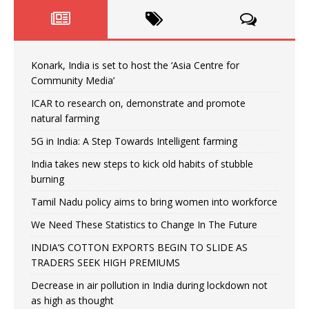
Konark, India is set to host the ‘Asia Centre for
Community Media’
ICAR to research on, demonstrate and promote
natural farming
5G in India: A Step Towards Intelligent farming
India takes new steps to kick old habits of stubble
burning
Tamil Nadu policy aims to bring women into workforce
We Need These Statistics to Change In The Future
INDIA’S COTTON EXPORTS BEGIN TO SLIDE AS
TRADERS SEEK HIGH PREMIUMS
Decrease in air pollution in India during lockdown not
as high as thought