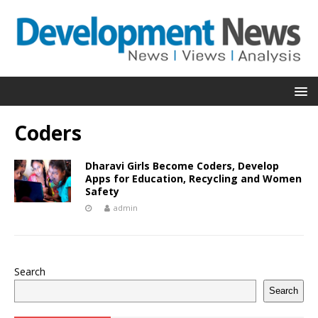
Coders
Dharavi Girls Become Coders, Develop
Apps for Education, Recycling and Women
Safety
admin
Search
Search