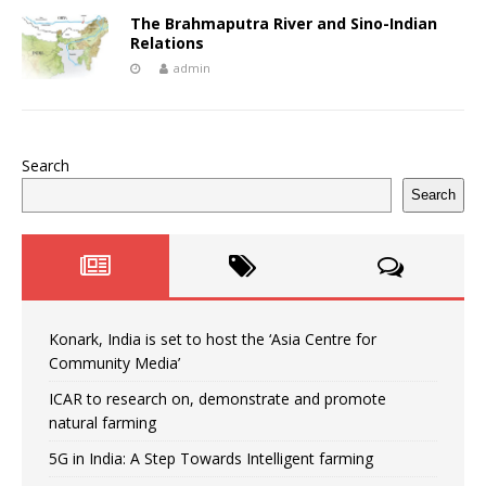
The Brahmaputra River and Sino-Indian
Relations
admin
Search
Search
Konark, India is set to host the ‘Asia Centre for
Community Media’
ICAR to research on, demonstrate and promote
natural farming
5G in India: A Step Towards Intelligent farming