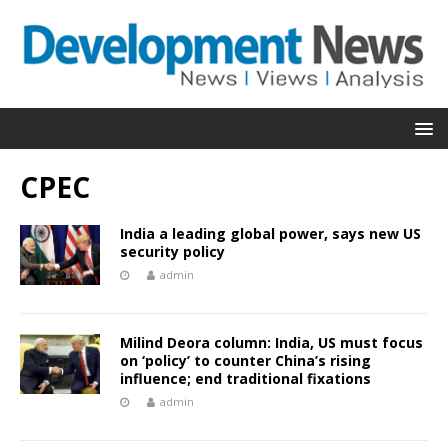
CPEC
India a leading global power, says new US
security policy
admin
Milind Deora column: India, US must focus
on ‘policy’ to counter China’s rising
influence; end traditional fixations
admin