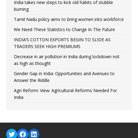
India takes new steps to kick old habits of stubble
burning
Tamil Nadu policy aims to bring women into workforce
We Need These Statistics to Change In The Future
INDIA’S COTTON EXPORTS BEGIN TO SLIDE AS
TRADERS SEEK HIGH PREMIUMS
Decrease in air pollution in India during lockdown not
as high as thought
Gender Gap in India: Opportunities and Avenues to
Answer the Riddle
Agri Reform: View: Agricultural Reforms Needed For
India