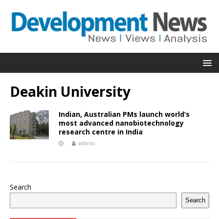
Deakin University
Indian, Australian PMs launch world’s
most advanced nanobiotechnology
research centre in India
admin
Search
Search