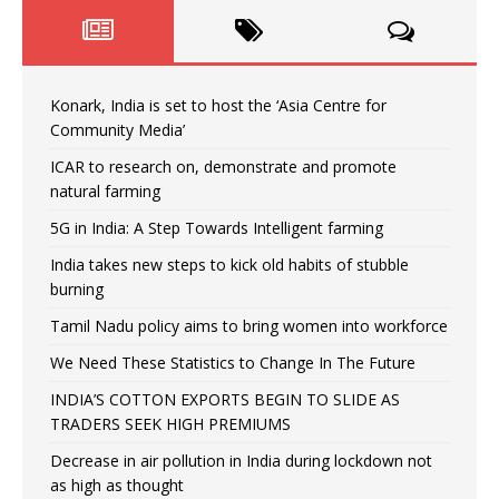
Konark, India is set to host the ‘Asia Centre for
Community Media’
ICAR to research on, demonstrate and promote
natural farming
5G in India: A Step Towards Intelligent farming
India takes new steps to kick old habits of stubble
burning
Tamil Nadu policy aims to bring women into workforce
We Need These Statistics to Change In The Future
INDIA’S COTTON EXPORTS BEGIN TO SLIDE AS
TRADERS SEEK HIGH PREMIUMS
Decrease in air pollution in India during lockdown not
as high as thought