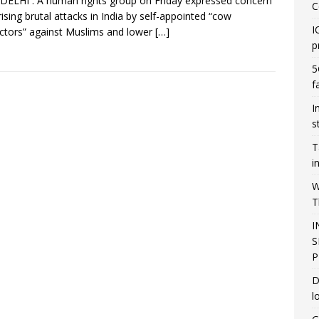
ELHI : A human rights group on Friday expressed concern
C
rising brutal attacks in India by self-appointed “cow
I
ctors” against Muslims and lower
[…]
p
5
f
I
s
T
i
W
T
I
S
P
D
l