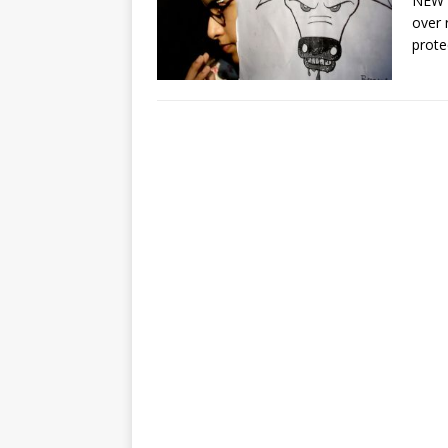
NEW D
over 
prote