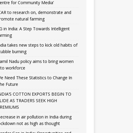
entre for Community Media’
CAR to research on, demonstrate and
romote natural farming
G in India: A Step Towards Intelligent
arming
ndia takes new steps to kick old habits of
tubble burning
amil Nadu policy aims to bring women
nto workforce
e Need These Statistics to Change In
he Future
NDIA’S COTTON EXPORTS BEGIN TO
LIDE AS TRADERS SEEK HIGH
REMIUMS
ecrease in air pollution in India during
ockdown not as high as thought