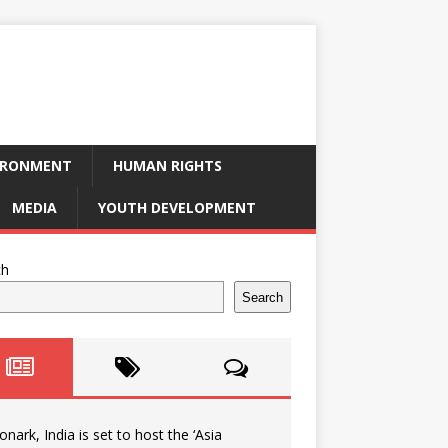
IRONMENT
HUMAN RIGHTS
MEDIA
YOUTH DEVELOPMENT
ch
Search
onark, India is set to host the ‘Asia