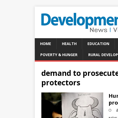
HOME
HEALTH
EDUCATION
POVERTY & HUNGER
RURAL DEVELO
demand to prosecute
protectors
Hum
pro