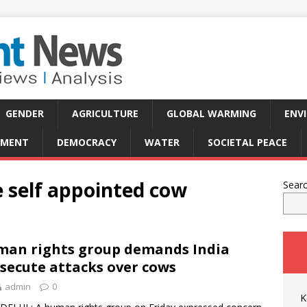
GENDER
AGRICULTURE
GLOBAL WARMING
ENV
PMENT
DEMOCRACY
WATER
SOCIETAL PEACE
 self appointed cow
Sear
an rights group demands India
secute attacks over cows
admin
0
K