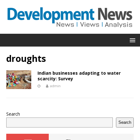
droughts
Indian businesses adapting to water
scarcity: Survey
admin
Search
Search