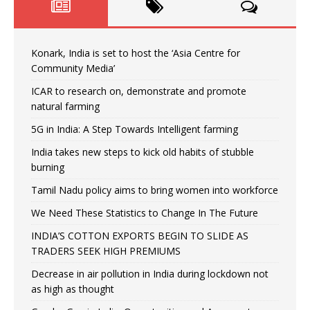
Konark, India is set to host the ‘Asia Centre for
Community Media’
ICAR to research on, demonstrate and promote
natural farming
5G in India: A Step Towards Intelligent farming
India takes new steps to kick old habits of stubble
burning
Tamil Nadu policy aims to bring women into workforce
We Need These Statistics to Change In The Future
INDIA’S COTTON EXPORTS BEGIN TO SLIDE AS
TRADERS SEEK HIGH PREMIUMS
Decrease in air pollution in India during lockdown not
as high as thought