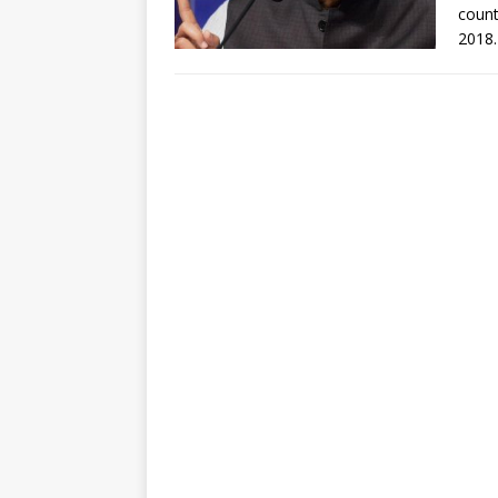
count
2018.