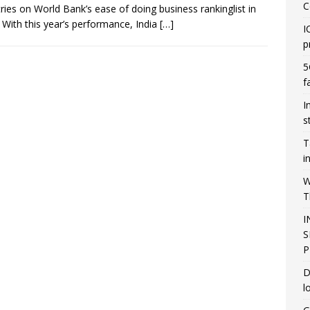
C
ries on World Bank’s ease of doing business rankinglist in
 With this year’s performance, India
[…]
I
p
5
f
I
s
T
i
W
T
I
S
P
D
l