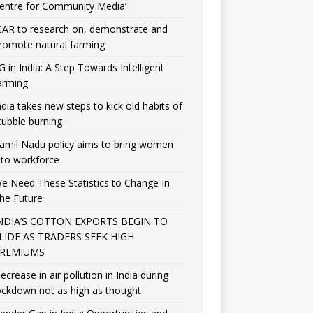
entre for Community Media’
CAR to research on, demonstrate and
romote natural farming
G in India: A Step Towards Intelligent
arming
ndia takes new steps to kick old habits of
tubble burning
amil Nadu policy aims to bring women
nto workforce
e Need These Statistics to Change In
he Future
NDIA’S COTTON EXPORTS BEGIN TO
LIDE AS TRADERS SEEK HIGH
REMIUMS
ecrease in air pollution in India during
ockdown not as high as thought