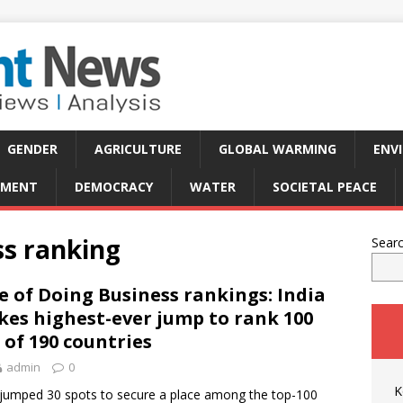
GENDER
AGRICULTURE
GLOBAL WARMING
ENV
PMENT
DEMOCRACY
WATER
SOCIETAL PEACE
ss ranking
Sear
e of Doing Business rankings: India
es highest-ever jump to rank 100
 of 190 countries
admin
0
K
 jumped 30 spots to secure a place among the top-100