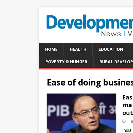
HOME
HEALTH
EDUCATION
POVERTY & HUNGER
RURAL DEVELO
Ease of doing busine
Eas
mak
out
India