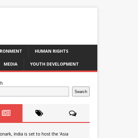
IRONMENT
HUMAN RIGHTS
MEDIA
YOUTH DEVELOPMENT
ch
Search
onark, India is set to host the ‘Asia