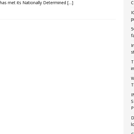
 has met its Nationally Determined
[…]
C
I
p
5
f
I
s
T
i
W
T
I
S
P
D
l