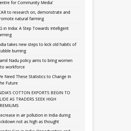
entre for Community Media’
CAR to research on, demonstrate and
romote natural farming
G in India: A Step Towards Intelligent
arming
ndia takes new steps to kick old habits of
tubble burning
amil Nadu policy aims to bring women
nto workforce
e Need These Statistics to Change In
he Future
NDIA’S COTTON EXPORTS BEGIN TO
LIDE AS TRADERS SEEK HIGH
REMIUMS
ecrease in air pollution in India during
ockdown not as high as thought