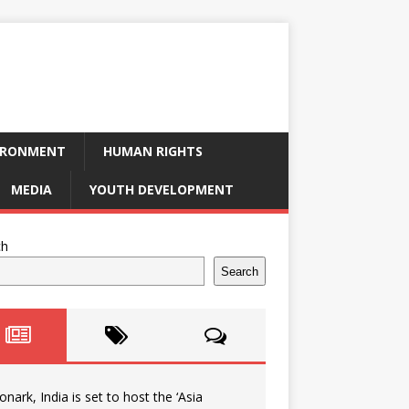
IRONMENT
HUMAN RIGHTS
MEDIA
YOUTH DEVELOPMENT
ch
Search
onark, India is set to host the ‘Asia