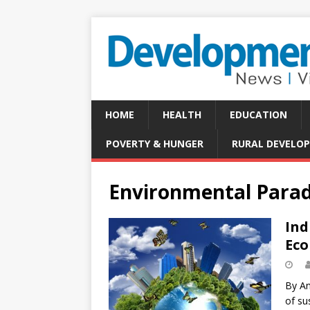
HOME
HEALTH
EDUCATION
POVERTY & HUNGER
RURAL DEVELO
Environmental Parad
Ind
Eco
By An
of su