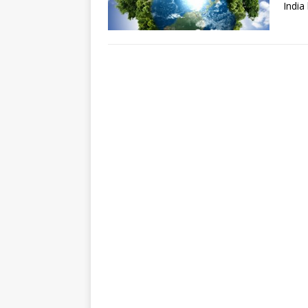
India