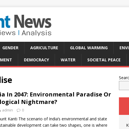
GENDER
AGRICULTURE
GLOBAL WARMING
ENV
PMENT
DEMOCRACY
WATER
SOCIETAL PEACE
ise
Sear
ia In 2047: Environmental Paradise Or
logical Nightmare?
admin
0
urit Kanti The scenario of India’s environmental and state
stainable development can take two shapes, one is where
K