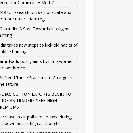
entre for Community Media’
CAR to research on, demonstrate and
romote natural farming
G in India: A Step Towards Intelligent
arming
ndia takes new steps to kick old habits of
tubble burning
amil Nadu policy aims to bring women
nto workforce
e Need These Statistics to Change In
he Future
NDIA’S COTTON EXPORTS BEGIN TO
LIDE AS TRADERS SEEK HIGH
REMIUMS
ecrease in air pollution in India during
ockdown not as high as thought