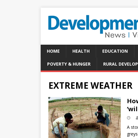
HOME
HEALTH
EDUCATION
POVERTY & HUNGER
RURAL DEVELO
EXTREME WEATHER
How
‘wi
A sto
greys