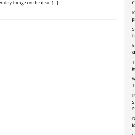
rately forage on the dead
[…]
C
I
p
5
f
I
s
T
i
W
T
I
S
P
D
l