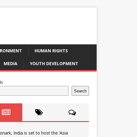
IRONMENT
HUMAN RIGHTS
MEDIA
YOUTH DEVELOPMENT
ch
Search
onark, India is set to host the ‘Asia