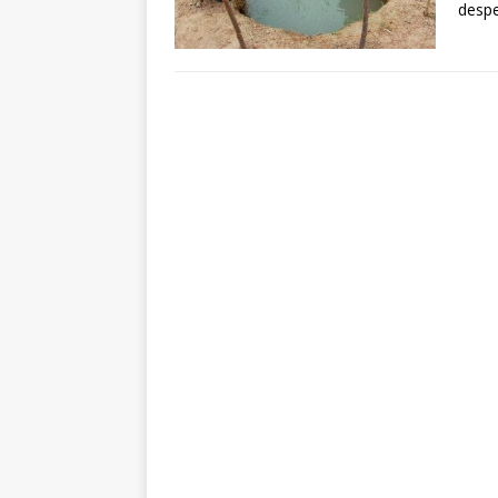
despe