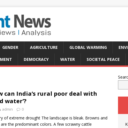
GENDER
AGRICULTURE
GLOBAL WARMING
ENV
PMENT
DEMOCRACY
WATER
SOCIETAL PEACE
Sear
 can India’s rural poor deal with
ld water’?
admin
0
ry of extreme drought The landscape is bleak. Browns and
 are the predominant colors. A few scrawny cattle
K