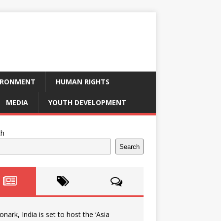
IRONMENT
HUMAN RIGHTS
MEDIA
YOUTH DEVELOPMENT
ch
Search
onark, India is set to host the ‘Asia