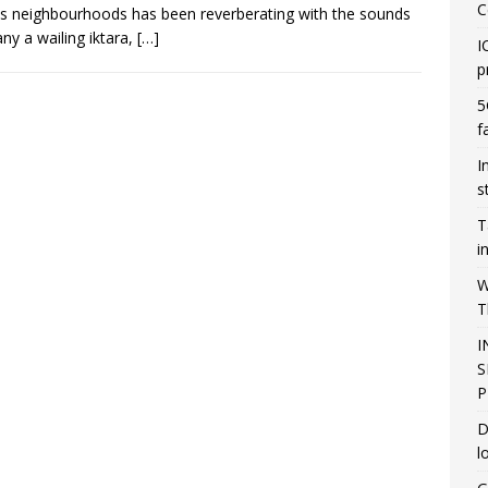
C
ts neighbourhoods has been reverberating with the sounds
ny a wailing iktara,
[…]
I
p
5
f
I
s
T
i
W
T
I
S
P
D
l