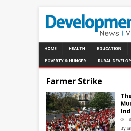
HOME
HEALTH
EDUCATION
POVERTY & HUNGER
RURAL DEVELO
Farmer Strike
The
Mum
Ind
By Sr