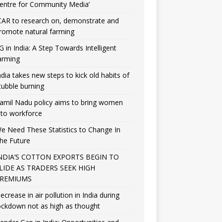
entre for Community Media’
CAR to research on, demonstrate and
romote natural farming
G in India: A Step Towards Intelligent
arming
ndia takes new steps to kick old habits of
tubble burning
amil Nadu policy aims to bring women
nto workforce
e Need These Statistics to Change In
he Future
NDIA’S COTTON EXPORTS BEGIN TO
LIDE AS TRADERS SEEK HIGH
REMIUMS
ecrease in air pollution in India during
ockdown not as high as thought