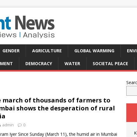
GENDER
AGRICULTURE
GLOBAL WARMING
ENV
PMENT
DEMOCRACY
WATER
SOCIETAL PEACE
Sear
 march of thousands of farmers to
bai shows the desperation of rural
ia
admin
0
K
iram Iyer Since Sunday (March 11), the humid air in Mumbai