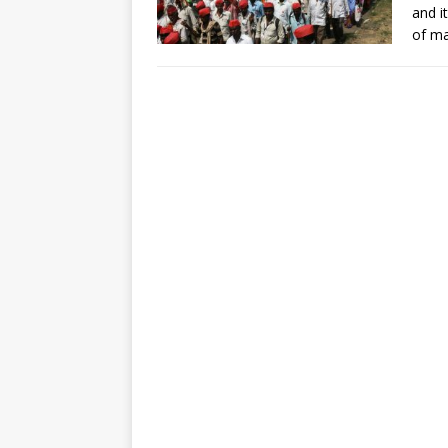
and i
of ma