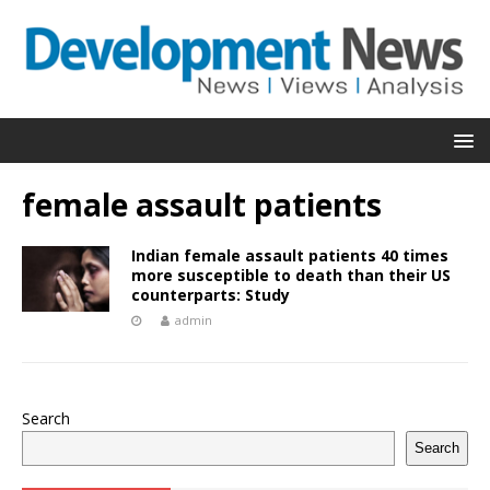
female assault patients
Indian female assault patients 40 times
more susceptible to death than their US
counterparts: Study
admin
Search
Search