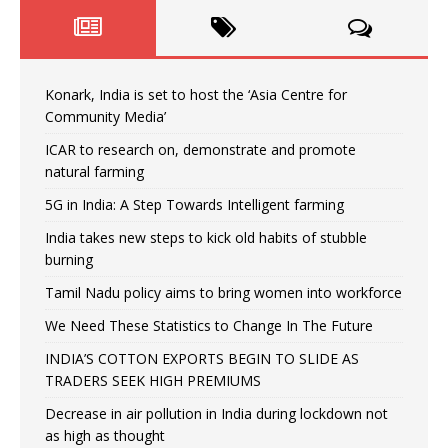
Konark, India is set to host the ‘Asia Centre for
Community Media’
ICAR to research on, demonstrate and promote
natural farming
5G in India: A Step Towards Intelligent farming
India takes new steps to kick old habits of stubble
burning
Tamil Nadu policy aims to bring women into workforce
We Need These Statistics to Change In The Future
INDIA’S COTTON EXPORTS BEGIN TO SLIDE AS
TRADERS SEEK HIGH PREMIUMS
Decrease in air pollution in India during lockdown not
as high as thought