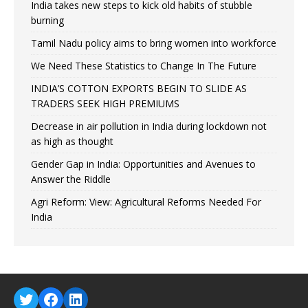
India takes new steps to kick old habits of stubble
burning
Tamil Nadu policy aims to bring women into workforce
We Need These Statistics to Change In The Future
INDIA’S COTTON EXPORTS BEGIN TO SLIDE AS
TRADERS SEEK HIGH PREMIUMS
Decrease in air pollution in India during lockdown not
as high as thought
Gender Gap in India: Opportunities and Avenues to
Answer the Riddle
Agri Reform: View: Agricultural Reforms Needed For
India