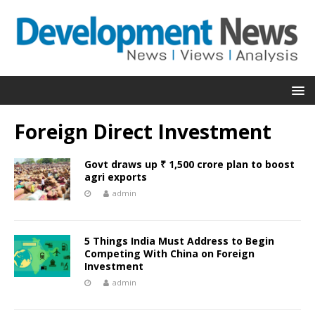
Foreign Direct Investment
Govt draws up ₹ 1,500 crore plan to boost
agri exports
admin
5 Things India Must Address to Begin
Competing With China on Foreign
Investment
admin