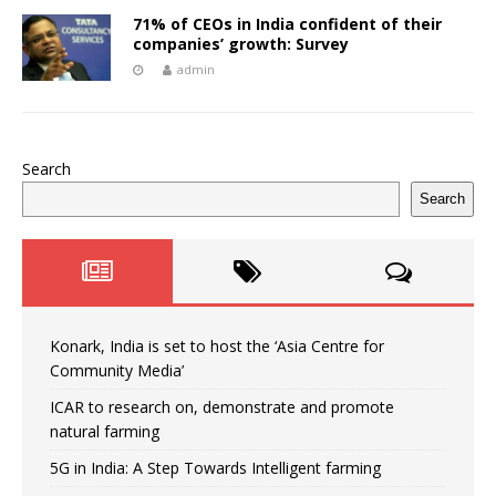
71% of CEOs in India confident of their
companies’ growth: Survey
admin
Search
Search
Konark, India is set to host the ‘Asia Centre for
Community Media’
ICAR to research on, demonstrate and promote
natural farming
5G in India: A Step Towards Intelligent farming