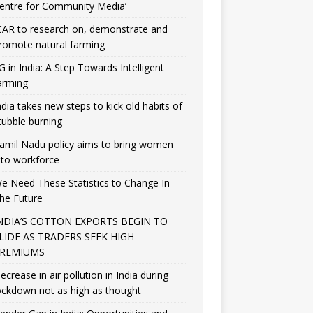
entre for Community Media’
CAR to research on, demonstrate and
romote natural farming
G in India: A Step Towards Intelligent
arming
ndia takes new steps to kick old habits of
tubble burning
amil Nadu policy aims to bring women
nto workforce
e Need These Statistics to Change In
he Future
NDIA’S COTTON EXPORTS BEGIN TO
LIDE AS TRADERS SEEK HIGH
REMIUMS
ecrease in air pollution in India during
ockdown not as high as thought