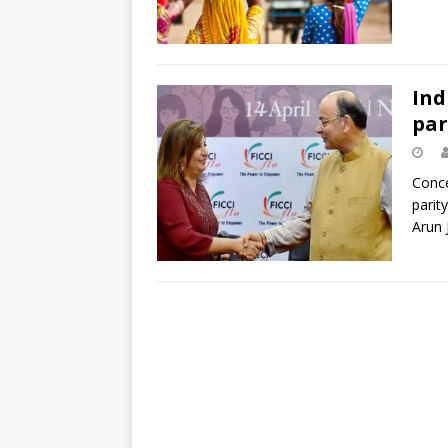
Ind
par
Conce
parit
Arun 