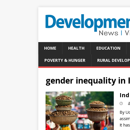
HOME
HEALTH
EDUCATION
POVERTY & HUNGER
RURAL DEVELO
gender inequality in 
Ind
By Ud
assim
It ha