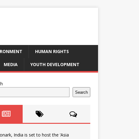
IRONMENT
HUMAN RIGHTS
MEDIA
YOUTH DEVELOPMENT
ch
Search
onark, India is set to host the ‘Asia