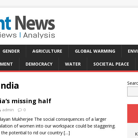
GENDER
AGRICULTURE
GLOBAL WARMING
ENV
PMENT
DEMOCRACY
WATER
SOCIETAL PEACE
India
Sear
ia’s missing half
admin
0
ayan Mukherjee The social consequences of a larger
ilation of women into our workspace could be staggering.
s the potential to rid our country
[…]
K