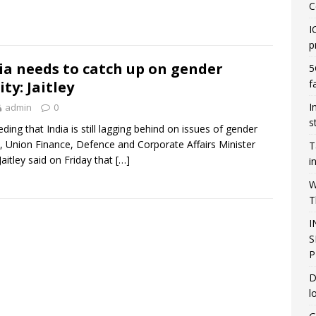
C
I
p
ia needs to catch up on gender
5
f
ity: Jaitley
I
admin
0
s
ding that India is still lagging behind on issues of gender
y, Union Finance, Defence and Corporate Affairs Minister
T
Jaitley said on Friday that
[…]
i
W
T
I
S
P
D
l