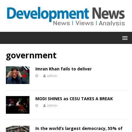
government
Imran Khan fails to deliver
admin
MODI SHINES as CESU TAKES A BREAK
admin
In the world’s largest democracy, 55% of