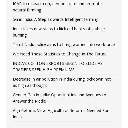
ICAR to research on, demonstrate and promote
natural farming
5G in India: A Step Towards Intelligent farming
India takes new steps to kick old habits of stubble
burning
Tamil Nadu policy aims to bring women into workforce
We Need These Statistics to Change In The Future
INDIA’S COTTON EXPORTS BEGIN TO SLIDE AS
TRADERS SEEK HIGH PREMIUMS
Decrease in air pollution in India during lockdown not
as high as thought
Gender Gap in India: Opportunities and Avenues to
Answer the Riddle
Agri Reform: View: Agricultural Reforms Needed For
India