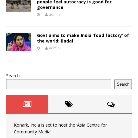
people feel autocracy is good for
governance
admin
Govt aims to make India ‘food factory’ of
the world: Badal
admin
Search
Search
Konark, India is set to host the ‘Asia Centre for
Community Media’