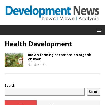
Health Development
India’s farming sector has an organic
answer
admin
Search
Search