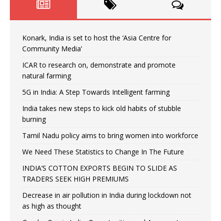
Konark, India is set to host the ‘Asia Centre for
Community Media’
ICAR to research on, demonstrate and promote
natural farming
5G in India: A Step Towards Intelligent farming
India takes new steps to kick old habits of stubble
burning
Tamil Nadu policy aims to bring women into workforce
We Need These Statistics to Change In The Future
INDIA’S COTTON EXPORTS BEGIN TO SLIDE AS
TRADERS SEEK HIGH PREMIUMS
Decrease in air pollution in India during lockdown not
as high as thought