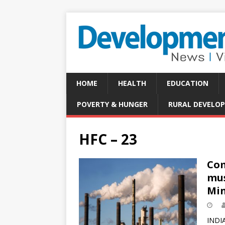
HOME
HEALTH
EDUCATION
POVERTY & HUNGER
RURAL DEVELO
HFC – 23
Com
mus
Min
INDIA