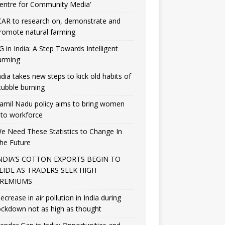
entre for Community Media’
CAR to research on, demonstrate and
romote natural farming
G in India: A Step Towards Intelligent
arming
ndia takes new steps to kick old habits of
tubble burning
amil Nadu policy aims to bring women
nto workforce
e Need These Statistics to Change In
he Future
NDIA’S COTTON EXPORTS BEGIN TO
LIDE AS TRADERS SEEK HIGH
REMIUMS
ecrease in air pollution in India during
ockdown not as high as thought