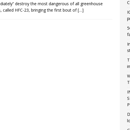
C
iately” destroy the most dangerous of all greenhouse
, called HFC-23, bringing the first bout of
[…]
I
p
5
f
I
s
T
i
W
T
I
S
P
D
l