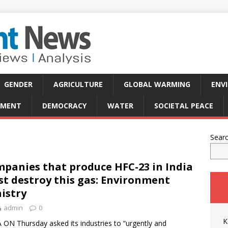
GENDER
AGRICULTURE
GLOBAL WARMING
ENV
PMENT
DEMOCRACY
WATER
SOCIETAL PEACE
Sear
panies that produce HFC-23 in India
t destroy this gas: Environment
istry
admin
0
K
 ON Thursday asked its industries to “urgently and