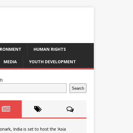
IRONMENT
HUMAN RIGHTS
MEDIA
YOUTH DEVELOPMENT
ch
Search
onark, India is set to host the ‘Asia