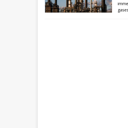
immed
gases