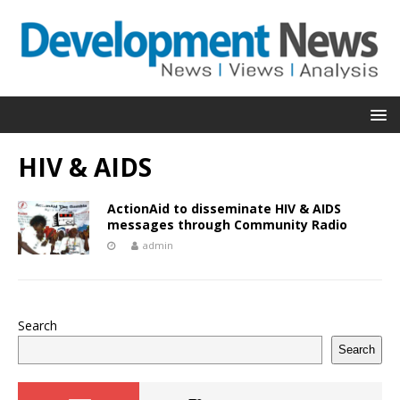
HIV & AIDS
ActionAid to disseminate HIV & AIDS
messages through Community Radio
admin
Search
Search