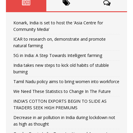
Konark, India is set to host the ‘Asia Centre for
Community Media’
ICAR to research on, demonstrate and promote
natural farming
5G in India: A Step Towards Intelligent farming
India takes new steps to kick old habits of stubble
burning
Tamil Nadu policy aims to bring women into workforce
We Need These Statistics to Change In The Future
INDIA’S COTTON EXPORTS BEGIN TO SLIDE AS
TRADERS SEEK HIGH PREMIUMS
Decrease in air pollution in India during lockdown not
as high as thought