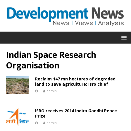
Indian Space Research
Organisation
Reclaim 147 mn hectares of degraded
land to save agriculture: Isro chief
admin
ISRO receives 2014 Indira Gandhi Peace
Prize
admin