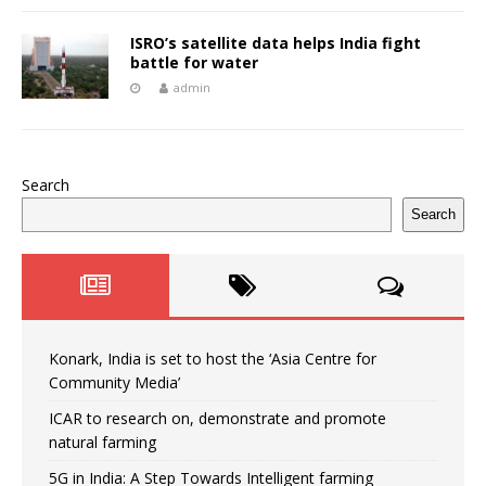
ISRO’s satellite data helps India fight
battle for water
admin
Search
Search
Konark, India is set to host the ‘Asia Centre for
Community Media’
ICAR to research on, demonstrate and promote
natural farming
5G in India: A Step Towards Intelligent farming