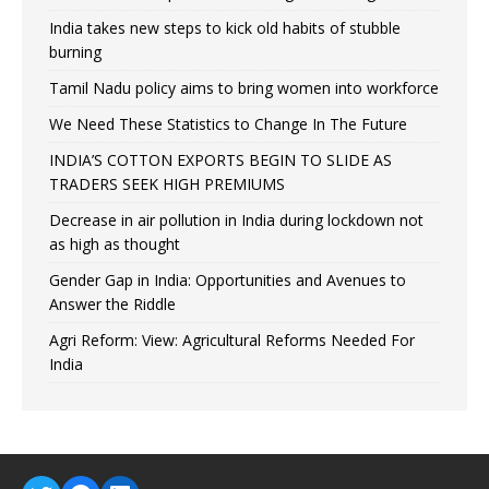
India takes new steps to kick old habits of stubble
burning
Tamil Nadu policy aims to bring women into workforce
We Need These Statistics to Change In The Future
INDIA’S COTTON EXPORTS BEGIN TO SLIDE AS
TRADERS SEEK HIGH PREMIUMS
Decrease in air pollution in India during lockdown not
as high as thought
Gender Gap in India: Opportunities and Avenues to
Answer the Riddle
Agri Reform: View: Agricultural Reforms Needed For
India