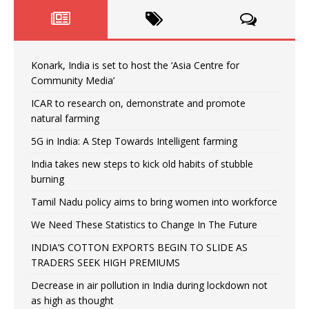
Konark, India is set to host the ‘Asia Centre for
Community Media’
ICAR to research on, demonstrate and promote
natural farming
5G in India: A Step Towards Intelligent farming
India takes new steps to kick old habits of stubble
burning
Tamil Nadu policy aims to bring women into workforce
We Need These Statistics to Change In The Future
INDIA’S COTTON EXPORTS BEGIN TO SLIDE AS
TRADERS SEEK HIGH PREMIUMS
Decrease in air pollution in India during lockdown not
as high as thought