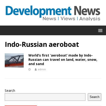
Indo-Russian aeroboat
World’s first ‘aeroboat’ made by Indo-
Russian can travel on land, water, snow,
and sand
admin
Search
Search