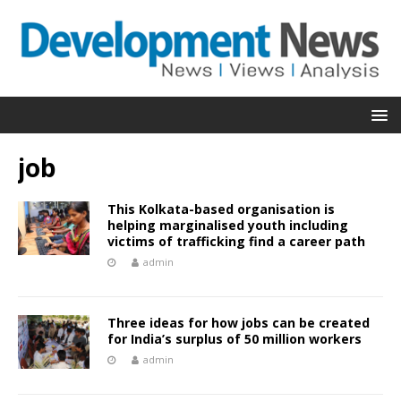
job
This Kolkata-based organisation is
helping marginalised youth including
victims of trafficking find a career path
admin
Three ideas for how jobs can be created
for India’s surplus of 50 million workers
admin