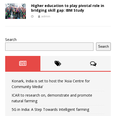
Higher education to play pivotal role in
bridging skill gap: IBM Study
admin
Search
Search
Konark, India is set to host the ‘Asia Centre for
Community Media’
ICAR to research on, demonstrate and promote
natural farming
5G in India: A Step Towards Intelligent farming