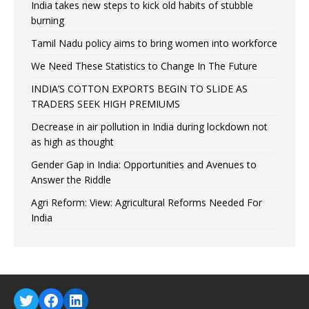
India takes new steps to kick old habits of stubble
burning
Tamil Nadu policy aims to bring women into workforce
We Need These Statistics to Change In The Future
INDIA’S COTTON EXPORTS BEGIN TO SLIDE AS
TRADERS SEEK HIGH PREMIUMS
Decrease in air pollution in India during lockdown not
as high as thought
Gender Gap in India: Opportunities and Avenues to
Answer the Riddle
Agri Reform: View: Agricultural Reforms Needed For
India