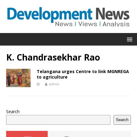
K. Chandrasekhar Rao
Telangana urges Centre to link MGNREGA
to agriculture
admin
Search
Search