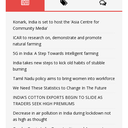
Konark, India is set to host the ‘Asia Centre for
Community Media’
ICAR to research on, demonstrate and promote
natural farming
5G in India: A Step Towards Intelligent farming
India takes new steps to kick old habits of stubble
burning
Tamil Nadu policy aims to bring women into workforce
We Need These Statistics to Change In The Future
INDIA’S COTTON EXPORTS BEGIN TO SLIDE AS
TRADERS SEEK HIGH PREMIUMS
Decrease in air pollution in India during lockdown not
as high as thought