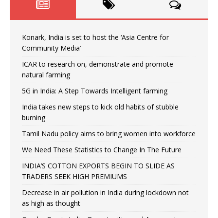
Konark, India is set to host the ‘Asia Centre for
Community Media’
ICAR to research on, demonstrate and promote
natural farming
5G in India: A Step Towards Intelligent farming
India takes new steps to kick old habits of stubble
burning
Tamil Nadu policy aims to bring women into workforce
We Need These Statistics to Change In The Future
INDIA’S COTTON EXPORTS BEGIN TO SLIDE AS
TRADERS SEEK HIGH PREMIUMS
Decrease in air pollution in India during lockdown not
as high as thought