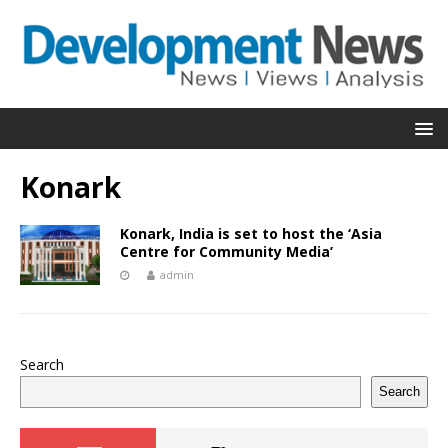
Konark
Konark, India is set to host the ‘Asia
Centre for Community Media’
admin
Search
Search