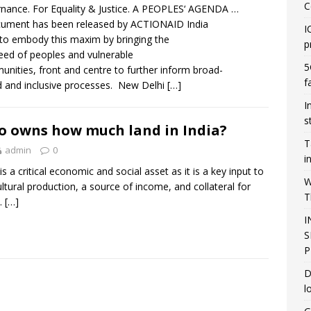
C
nance. For Equality & Justice. A PEOPLES‘ AGENDA …
ument has been released by ACTIONAID India
I
to embody this maxim by bringing the
p
need of peoples and vulnerable
5
nities, front and centre to further inform broad-
f
 and inclusive processes. New Delhi
[…]
I
s
 owns how much land in India?
T
admin
0
i
is a critical economic and social asset as it is a key input to
W
ultural production, a source of income, and collateral for
T
t.
[…]
I
S
P
D
l