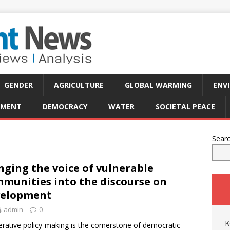
GENDER
AGRICULTURE
GLOBAL WARMING
ENV
PMENT
DEMOCRACY
WATER
SOCIETAL PEACE
Sear
nging the voice of vulnerable
munities into the discourse on
velopment
admin
0
K
erative policy-making is the cornerstone of democratic