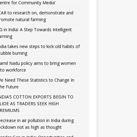
entre for Community Media’
CAR to research on, demonstrate and
romote natural farming
G in India: A Step Towards Intelligent
arming
ndia takes new steps to kick old habits of
tubble burning
amil Nadu policy aims to bring women
nto workforce
e Need These Statistics to Change In
he Future
NDIA’S COTTON EXPORTS BEGIN TO
LIDE AS TRADERS SEEK HIGH
REMIUMS
ecrease in air pollution in India during
ockdown not as high as thought