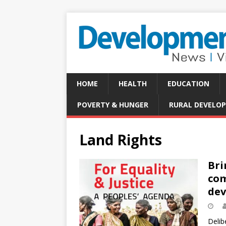
HOME
HEALTH
EDUCATION
POVERTY & HUNGER
RURAL DEVELO
Land Rights
Bri
com
de
Delib