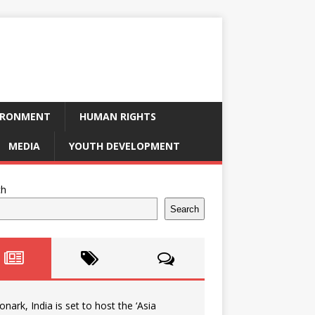
IRONMENT
HUMAN RIGHTS
MEDIA
YOUTH DEVELOPMENT
ch
Search
onark, India is set to host the ‘Asia