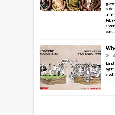
gover
A doc
aims 
felt 
commu
based
Who
Land 
agric
credi