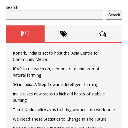
Search
Search
Konark, India is set to host the ‘Asia Centre for
Community Media’
ICAR to research on, demonstrate and promote
natural farming
5G in India: A Step Towards Intelligent farming
India takes new steps to kick old habits of stubble
burning
Tamil Nadu policy aims to bring women into workforce
We Need These Statistics to Change In The Future