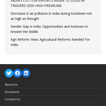
INDIA’S COTTON EXPORTS BEGIN TO SLIDE AS
TRADERS SEEK HIGH PREMIUMS
Decrease in air pollution in India during lockdown not
as high as thought
Gender Gap in India: Opportunities and Avenues to
Answer the Riddle
Agri Reform: View: Agricultural Reforms Needed For
India
About Us
Disclaimer
Contact Us