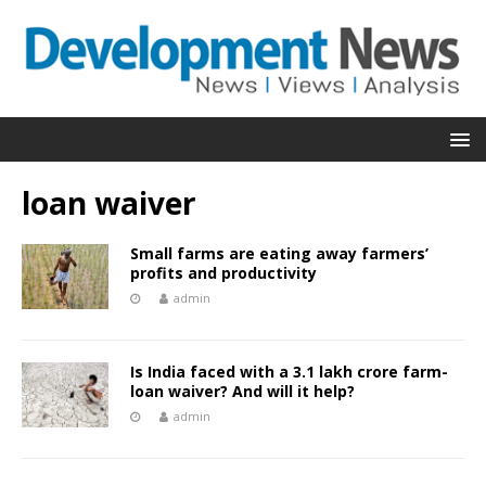
loan waiver
Small farms are eating away farmers’
profits and productivity
admin
Is India faced with a 3.1 lakh crore farm-
loan waiver? And will it help?
admin