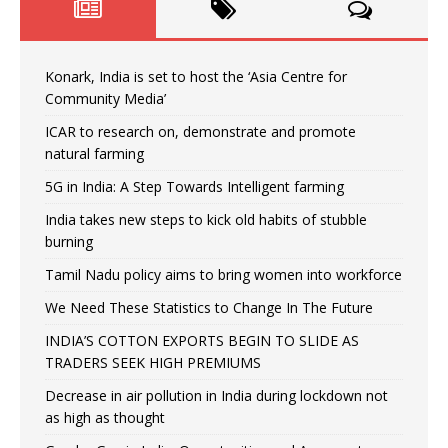
Konark, India is set to host the ‘Asia Centre for
Community Media’
ICAR to research on, demonstrate and promote
natural farming
5G in India: A Step Towards Intelligent farming
India takes new steps to kick old habits of stubble
burning
Tamil Nadu policy aims to bring women into workforce
We Need These Statistics to Change In The Future
INDIA’S COTTON EXPORTS BEGIN TO SLIDE AS
TRADERS SEEK HIGH PREMIUMS
Decrease in air pollution in India during lockdown not
as high as thought