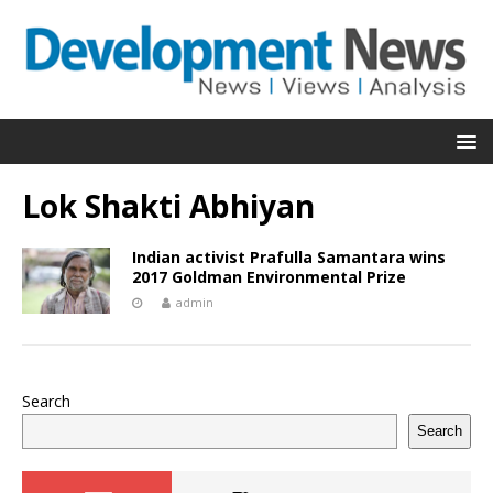
Lok Shakti Abhiyan
Indian activist Prafulla Samantara wins
2017 Goldman Environmental Prize
admin
Search
Search