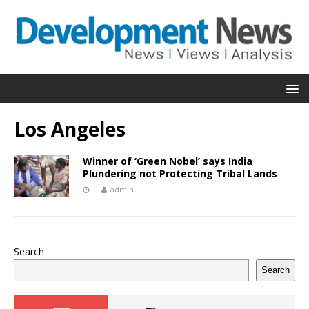
Los Angeles
Winner of ‘Green Nobel’ says India
Plundering not Protecting Tribal Lands
admin
Search
Search