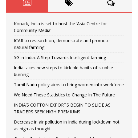
Konark, India is set to host the ‘Asia Centre for
Community Media’
ICAR to research on, demonstrate and promote
natural farming
5G in India: A Step Towards Intelligent farming
India takes new steps to kick old habits of stubble
burning
Tamil Nadu policy aims to bring women into workforce
We Need These Statistics to Change In The Future
INDIA’S COTTON EXPORTS BEGIN TO SLIDE AS
TRADERS SEEK HIGH PREMIUMS
Decrease in air pollution in India during lockdown not
as high as thought