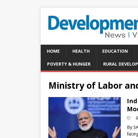
HOME
HEALTH
EDUCATION
POVERTY & HUNGER
RURAL DEVELO
Ministry of Labor a
Ind
Mod
By SA
facin