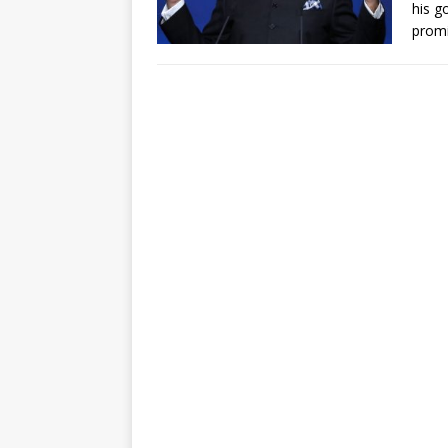
his g
prom