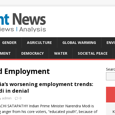
GENDER
AGRICULTURE
GLOBAL WARMING
ENV
PMENT
DEMOCRACY
WATER
SOCIETAL PEACE
nd Employment
Sear
ia’s worsening employment trends:
i in denial
admin
0
CHI SATAPATHY Indian Prime Minister Narendra Modi is
g anger from his core voters, “educated youth”, because of
K