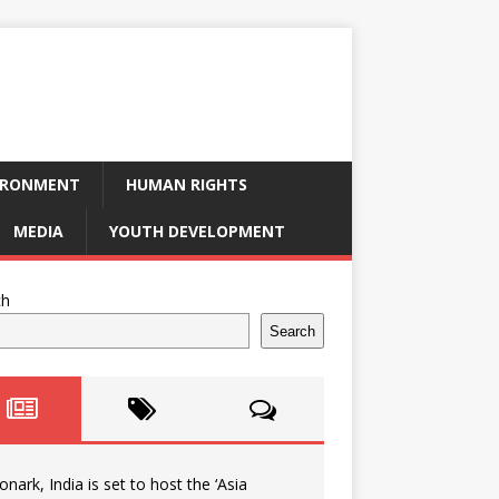
IRONMENT
HUMAN RIGHTS
MEDIA
YOUTH DEVELOPMENT
ch
Search
onark, India is set to host the ‘Asia