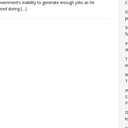
overnment’s inability to generate enough jobs as he
C
ised during
[…]
I
p
5
f
I
s
T
i
W
T
I
S
P
D
l