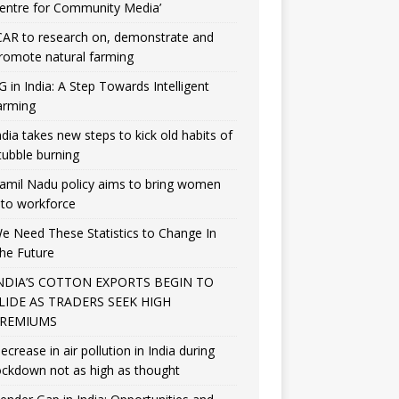
entre for Community Media’
CAR to research on, demonstrate and
romote natural farming
G in India: A Step Towards Intelligent
arming
ndia takes new steps to kick old habits of
tubble burning
amil Nadu policy aims to bring women
nto workforce
e Need These Statistics to Change In
he Future
NDIA’S COTTON EXPORTS BEGIN TO
LIDE AS TRADERS SEEK HIGH
REMIUMS
ecrease in air pollution in India during
ockdown not as high as thought