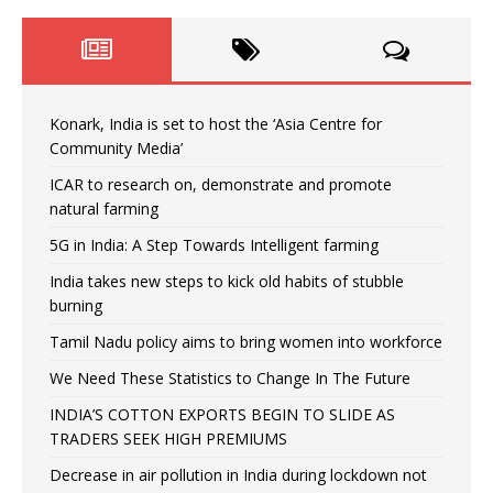
Konark, India is set to host the ‘Asia Centre for
Community Media’
ICAR to research on, demonstrate and promote
natural farming
5G in India: A Step Towards Intelligent farming
India takes new steps to kick old habits of stubble
burning
Tamil Nadu policy aims to bring women into workforce
We Need These Statistics to Change In The Future
INDIA’S COTTON EXPORTS BEGIN TO SLIDE AS
TRADERS SEEK HIGH PREMIUMS
Decrease in air pollution in India during lockdown not