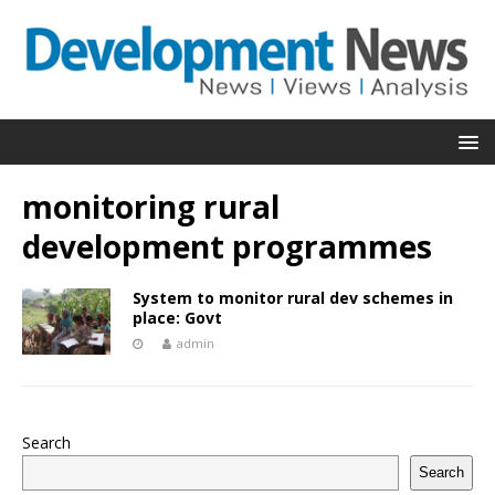
monitoring rural
development programmes
System to monitor rural dev schemes in
place: Govt
admin
Search
Search