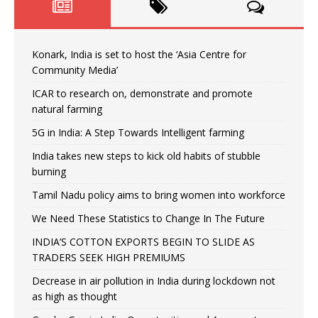
Konark, India is set to host the ‘Asia Centre for
Community Media’
ICAR to research on, demonstrate and promote
natural farming
5G in India: A Step Towards Intelligent farming
India takes new steps to kick old habits of stubble
burning
Tamil Nadu policy aims to bring women into workforce
We Need These Statistics to Change In The Future
INDIA’S COTTON EXPORTS BEGIN TO SLIDE AS
TRADERS SEEK HIGH PREMIUMS
Decrease in air pollution in India during lockdown not
as high as thought