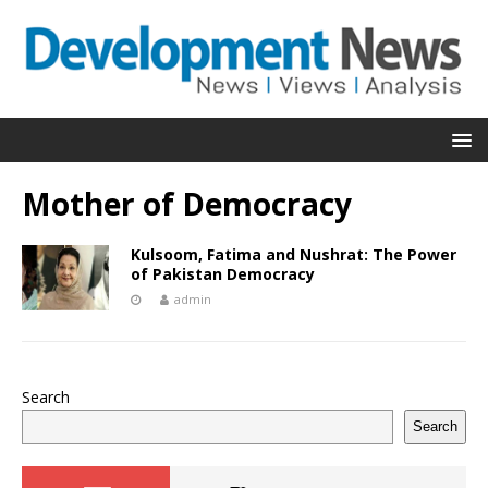
Mother of Democracy
Kulsoom, Fatima and Nushrat: The Power
of Pakistan Democracy
admin
Search
Search