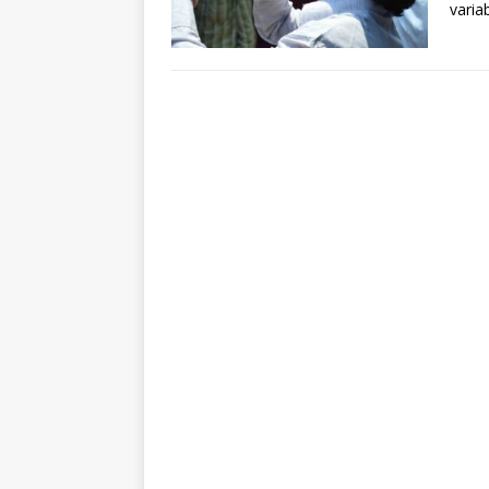
varia