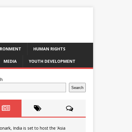
IRONMENT
HUMAN RIGHTS
MEDIA
YOUTH DEVELOPMENT
ch
Search
onark, India is set to host the ‘Asia