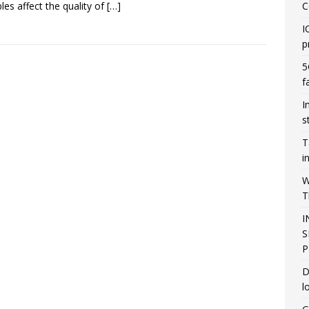
bles affect the quality of
[…]
C
I
p
5
f
I
s
T
i
W
T
I
S
P
D
l