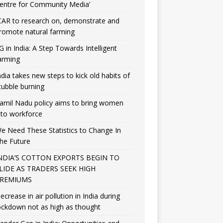
entre for Community Media’
CAR to research on, demonstrate and
romote natural farming
G in India: A Step Towards Intelligent
arming
ndia takes new steps to kick old habits of
tubble burning
amil Nadu policy aims to bring women
nto workforce
e Need These Statistics to Change In
he Future
NDIA’S COTTON EXPORTS BEGIN TO
LIDE AS TRADERS SEEK HIGH
REMIUMS
ecrease in air pollution in India during
ockdown not as high as thought