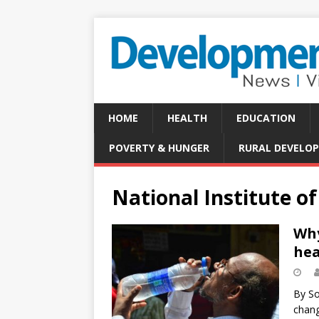
HOME
HEALTH
EDUCATION
POVERTY & HUNGER
RURAL DEVELO
National Institute o
Why
hea
By So
chang