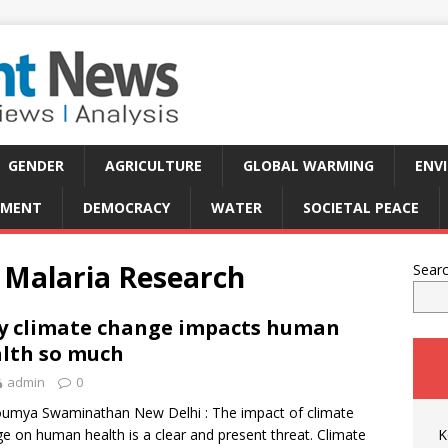
GENDER
AGRICULTURE
GLOBAL WARMING
ENV
PMENT
DEMOCRACY
WATER
SOCIETAL PEACE
f Malaria Research
Sear
 climate change impacts human
lth so much
admin
0
umya Swaminathan New Delhi : The impact of climate
e on human health is a clear and present threat. Climate
K