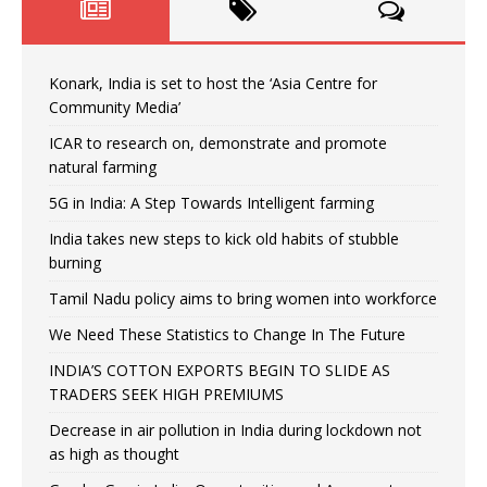
Konark, India is set to host the ‘Asia Centre for
Community Media’
ICAR to research on, demonstrate and promote
natural farming
5G in India: A Step Towards Intelligent farming
India takes new steps to kick old habits of stubble
burning
Tamil Nadu policy aims to bring women into workforce
We Need These Statistics to Change In The Future
INDIA’S COTTON EXPORTS BEGIN TO SLIDE AS
TRADERS SEEK HIGH PREMIUMS
Decrease in air pollution in India during lockdown not
as high as thought