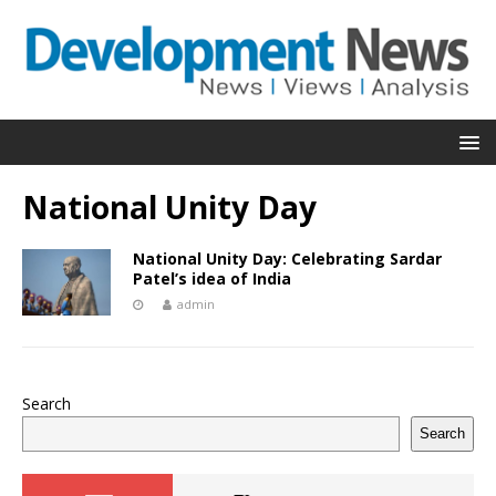
National Unity Day
National Unity Day: Celebrating Sardar
Patel’s idea of India
admin
Search
Search