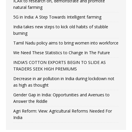
ICAR to research on, demonstrate and promote
natural farming
5G in India: A Step Towards Intelligent farming
India takes new steps to kick old habits of stubble
burning
Tamil Nadu policy aims to bring women into workforce
We Need These Statistics to Change In The Future
INDIA’S COTTON EXPORTS BEGIN TO SLIDE AS
TRADERS SEEK HIGH PREMIUMS
Decrease in air pollution in India during lockdown not
as high as thought
Gender Gap in India: Opportunities and Avenues to
Answer the Riddle
Agri Reform: View: Agricultural Reforms Needed For
India