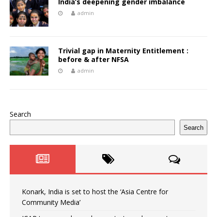
India’s deepening gender imbalance
admin
Trivial gap in Maternity Entitlement :
before & after NFSA
admin
Search
Search
Konark, India is set to host the ‘Asia Centre for
Community Media’