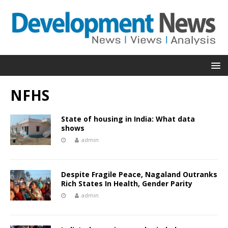
NFHS
State of housing in India: What data
shows
admin
Despite Fragile Peace, Nagaland Outranks
Rich States In Health, Gender Parity
admin