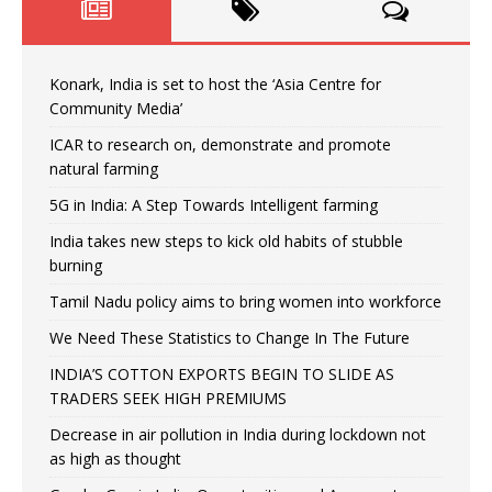
Konark, India is set to host the ‘Asia Centre for
Community Media’
ICAR to research on, demonstrate and promote
natural farming
5G in India: A Step Towards Intelligent farming
India takes new steps to kick old habits of stubble
burning
Tamil Nadu policy aims to bring women into workforce
We Need These Statistics to Change In The Future
INDIA’S COTTON EXPORTS BEGIN TO SLIDE AS
TRADERS SEEK HIGH PREMIUMS
Decrease in air pollution in India during lockdown not
as high as thought