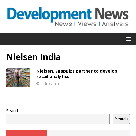
Nielsen India
Nielsen, SnapBizz partner to develop
retail analytics
admin
Search
Search