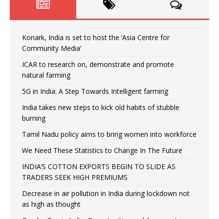
Konark, India is set to host the ‘Asia Centre for
Community Media’
ICAR to research on, demonstrate and promote
natural farming
5G in India: A Step Towards Intelligent farming
India takes new steps to kick old habits of stubble
burning
Tamil Nadu policy aims to bring women into workforce
We Need These Statistics to Change In The Future
INDIA’S COTTON EXPORTS BEGIN TO SLIDE AS
TRADERS SEEK HIGH PREMIUMS
Decrease in air pollution in India during lockdown not
as high as thought