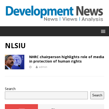
NLSIU
NHRC chairperson highlights role of media
in protection of human rights
admin
Search
Search