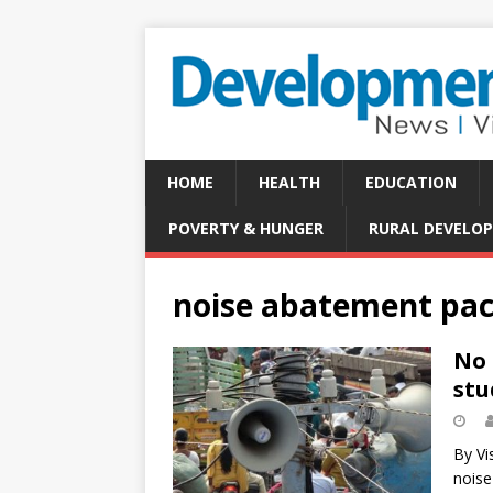
HOME
HEALTH
EDUCATION
POVERTY & HUNGER
RURAL DEVELO
noise abatement pa
No 
stu
By Vi
noise