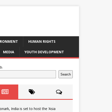
IRONMENT
HUMAN RIGHTS
MEDIA
YOUTH DEVELOPMENT
ch
Search
onark, India is set to host the ‘Asia