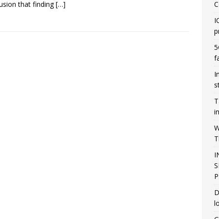
usion that finding
[…]
C
I
p
5
f
I
s
T
i
W
T
I
S
P
D
l