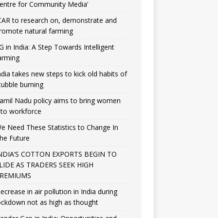
entre for Community Media’
CAR to research on, demonstrate and
romote natural farming
G in India: A Step Towards Intelligent
arming
ndia takes new steps to kick old habits of
tubble burning
amil Nadu policy aims to bring women
nto workforce
e Need These Statistics to Change In
he Future
NDIA’S COTTON EXPORTS BEGIN TO
LIDE AS TRADERS SEEK HIGH
REMIUMS
ecrease in air pollution in India during
ockdown not as high as thought