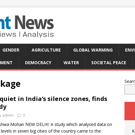
GENDER
AGRICULTURE
GLOBAL WARMING
ENV
PMENT
DEMOCRACY
WATER
SOCIETAL PEACE
ckage
Sear
quiet in India’s silence zones, finds
dy
admin
0
shwa Mohan NEW DELHI: A study which analysed data on
 levels in seven big cities of the country came to the
K