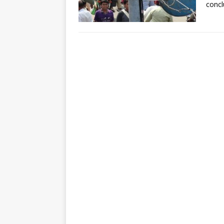
concl