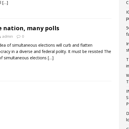
ll
[…]
C
I
p
 nation, many polls
5
f
admin
0
I
dea of simultaneous elections will curb and flatten
s
racy in a diverse and federal polity. It must be resisted The
of simultaneous elections
[…]
T
i
W
T
I
S
P
D
l