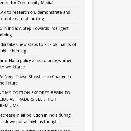
entre for Community Media’
CAR to research on, demonstrate and
romote natural farming
G in India: A Step Towards Intelligent
arming
ndia takes new steps to kick old habits of
tubble burning
amil Nadu policy aims to bring women
nto workforce
e Need These Statistics to Change In
he Future
NDIA’S COTTON EXPORTS BEGIN TO
LIDE AS TRADERS SEEK HIGH
REMIUMS
ecrease in air pollution in India during
ockdown not as high as thought