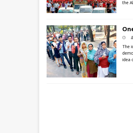
the A
One
The i
democ
idea 