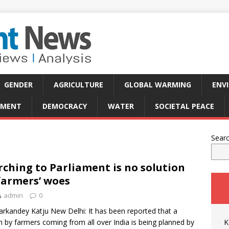
GENDER
AGRICULTURE
GLOBAL WARMING
ENV
PMENT
DEMOCRACY
WATER
SOCIETAL PEACE
Sear
ching to Parliament is no solution
farmers’ woes
admin
0
rkandey Katju New Delhi: It has been reported that a
 by farmers coming from all over India is being planned by
K