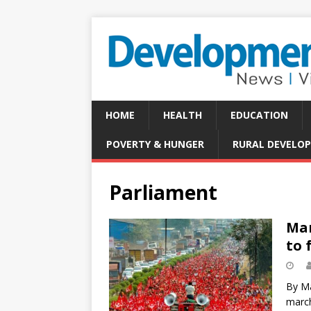
HOME
HEALTH
EDUCATION
POVERTY & HUNGER
RURAL DEVELO
Parliament
Mar
to 
By Ma
march