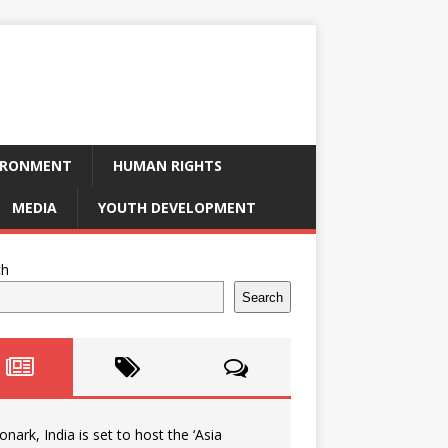
IRONMENT
HUMAN RIGHTS
MEDIA
YOUTH DEVELOPMENT
ch
Search
onark, India is set to host the ‘Asia