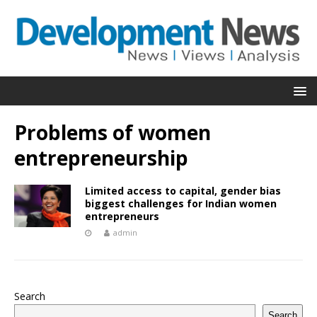
Problems of women
entrepreneurship
Limited access to capital, gender bias
biggest challenges for Indian women
entrepreneurs
admin
Search
Search