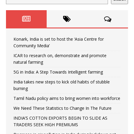
Konark, India is set to host the ‘Asia Centre for
Community Media’
ICAR to research on, demonstrate and promote
natural farming
5G in India: A Step Towards Intelligent farming
India takes new steps to kick old habits of stubble
burning
Tamil Nadu policy aims to bring women into workforce
We Need These Statistics to Change In The Future
INDIA’S COTTON EXPORTS BEGIN TO SLIDE AS
TRADERS SEEK HIGH PREMIUMS