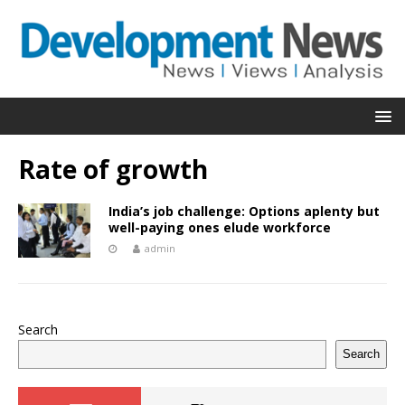
Rate of growth
India’s job challenge: Options aplenty but
well-paying ones elude workforce
admin
Search
Search