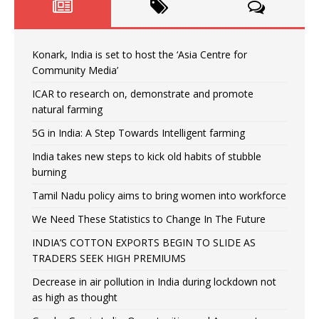
Konark, India is set to host the ‘Asia Centre for
Community Media’
ICAR to research on, demonstrate and promote
natural farming
5G in India: A Step Towards Intelligent farming
India takes new steps to kick old habits of stubble
burning
Tamil Nadu policy aims to bring women into workforce
We Need These Statistics to Change In The Future
INDIA’S COTTON EXPORTS BEGIN TO SLIDE AS
TRADERS SEEK HIGH PREMIUMS
Decrease in air pollution in India during lockdown not
as high as thought